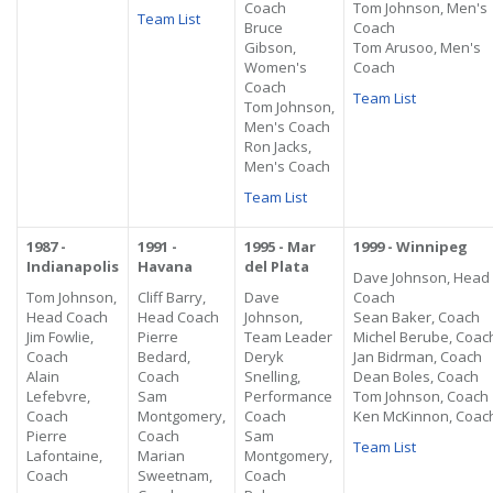
Coach
Tom Johnson, Men's
Team List
Bruce
Coach
Gibson,
Tom Arusoo, Men's
Women's
Coach
Coach
Team List
Tom Johnson,
Men's Coach
Ron Jacks,
Men's Coach
Team List
1987 -
1991 -
1995 - Mar
1999 - Winnipeg
Indianapolis
Havana
del Plata
Dave Johnson, Head
Tom Johnson,
Cliff Barry,
Dave
Coach
Head Coach
Head Coach
Johnson,
Sean Baker, Coach
Jim Fowlie,
Pierre
Team Leader
Michel Berube, Coac
Coach
Bedard,
Deryk
Jan Bidrman, Coach
Alain
Coach
Snelling,
Dean Boles, Coach
Lefebvre,
Sam
Performance
Tom Johnson, Coach
Coach
Montgomery,
Coach
Ken McKinnon, Coac
Pierre
Coach
Sam
Team List
Lafontaine,
Marian
Montgomery,
Coach
Sweetnam,
Coach