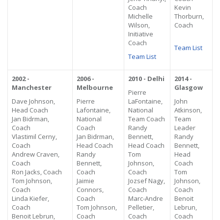
Coach
Kevin
Michelle
Thorburn,
Wilson,
Coach
Initiative
Coach
Team List
Team List
2002 -
2006 -
2010 - Delhi
2014 -
Manchester
Melbourne
Glasgow
Pierre
Dave Johnson,
Pierre
LaFontaine,
John
Head Coach
Lafontaine,
National
Atkinson,
Jan Bidrman,
National
Team Coach
Team
Coach
Coach
Randy
Leader
Vlastimil Cerny,
Jan Bidrman,
Bennett,
Randy
Coach
Head Coach
Head Coach
Bennett,
Andrew Craven,
Randy
Tom
Head
Coach
Bennett,
Johnson,
Coach
Ron Jacks, Coach
Coach
Coach
Tom
Tom Johnson,
Jaimie
Jozsef Nagy,
Johnson,
Coach
Connors,
Coach
Coach
Linda Kiefer,
Coach
Marc-Andre
Benoit
Coach
Tom Johnson,
Pelletier,
Lebrun,
Benoit Lebrun,
Coach
Coach
Coach