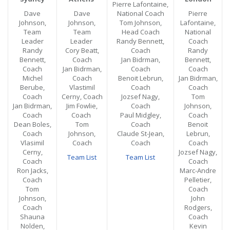
Pierre Lafontaine,
Dave
Dave
National Coach
Pierre
Johnson,
Johnson,
Tom Johnson,
Lafontaine,
Team
Team
Head Coach
National
Leader
Leader
Randy Bennett,
Coach
Randy
Cory Beatt,
Coach
Randy
Bennett,
Coach
Jan Bidrman,
Bennett,
Coach
Jan Bidrman,
Coach
Coach
Michel
Coach
Benoit Lebrun,
Jan Bidrman,
Berube,
Vlastimil
Coach
Coach
Coach
Cerny, Coach
Jozsef Nagy,
Tom
Jan Bidrman,
Jim Fowlie,
Coach
Johnson,
Coach
Coach
Paul Midgley,
Coach
Dean Boles,
Tom
Coach
Benoit
Coach
Johnson,
Claude St-Jean,
Lebrun,
Vlasimil
Coach
Coach
Coach
Cerny,
Jozsef Nagy,
Team List
Team List
Coach
Coach
Ron Jacks,
Marc-Andre
Coach
Pelletier,
Tom
Coach
Johnson,
John
Coach
Rodgers,
Shauna
Coach
Nolden,
Kevin