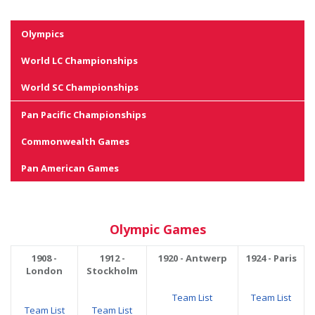
Olympics
World LC Championships
World SC Championships
Pan Pacific Championships
Commonwealth Games
Pan American Games
Olympic Games
1908 -
1912 -
1920 - Antwerp
1924 - Paris
London
Stockholm
Team List
Team List
Team List
Team List