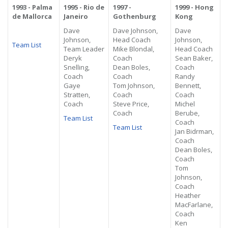
1993 - Palma
1995 - Rio de
1997 -
1999 - Hong
de Mallorca
Janeiro
Gothenburg
Kong
Dave
Dave Johnson,
Dave
Johnson,
Head Coach
Johnson,
Team List
Team Leader
Mike Blondal,
Head Coach
Deryk
Coach
Sean Baker,
Snelling,
Dean Boles,
Coach
Coach
Coach
Randy
Gaye
Tom Johnson,
Bennett,
Stratten,
Coach
Coach
Coach
Steve Price,
Michel
Coach
Berube,
Team List
Coach
Team List
Jan Bidrman,
Coach
Dean Boles,
Coach
Tom
Johnson,
Coach
Heather
MacFarlane,
Coach
Ken