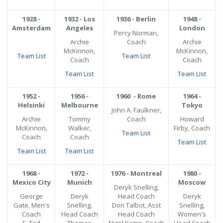
1928 -
1932 - Los
1936 - Berlin
1948 -
Amsterdam
Angeles
London
Percy Norman,
Archie
Coach
Archie
McKinnon,
McKinnon,
Team List
Team List
Coach
Coach
Team List
Team List
1952 -
1956 -
1960 - Rome
1964 -
Helsinki
Melbourne
Tokyo
John A. Faulkner,
Archie
Tommy
Coach
Howard
McKinnon,
Walker,
Firby, Coach
Team List
Coach
Coach
Team List
Team List
Team List
1968 -
1972 -
1976 - Montreal
1980 -
Mexico City
Munich
Moscow
Deryk Snelling,
George
Deryk
Head Coach
Deryk
Gate, Men's
Snelling,
Don Talbot, Asst
Snelling,
Coach
Head Coach
Head Coach
Women's