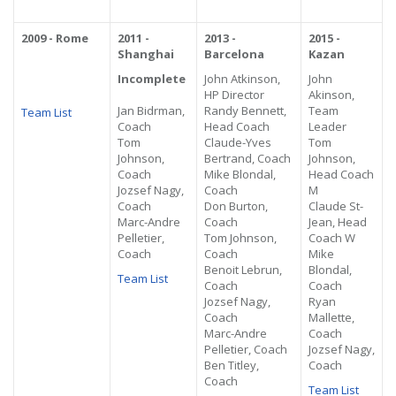
2009 - Rome
2011 -
2013 -
2015 -
Shanghai
Barcelona
Kazan
Incomplete
John Atkinson,
John
HP Director
Akinson,
Jan Bidrman,
Randy Bennett,
Team
Team List
Coach
Head Coach
Leader
Tom
Claude-Yves
Tom
Johnson,
Bertrand, Coach
Johnson,
Coach
Mike Blondal,
Head Coach
Jozsef Nagy,
Coach
M
Coach
Don Burton,
Claude St-
Marc-Andre
Coach
Jean, Head
Pelletier,
Tom Johnson,
Coach W
Coach
Coach
Mike
Benoit Lebrun,
Blondal,
Team List
Coach
Coach
Jozsef Nagy,
Ryan
Coach
Mallette,
Marc-Andre
Coach
Pelletier, Coach
Jozsef Nagy,
Ben Titley,
Coach
Coach
Team List