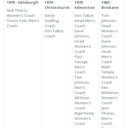
1970 - Edinburgh
1974 -
1978 -
1982 -
Christchurch
Edmonton
Brisbane
Nick Thierry,
Women's Coach
Deryk
Don Talbot,
Tom
Trevor Cole, Men's
Snelling,
Head Men's
Johnson,
Coach
Coach
Coach
Head
Don Talbot,
Dave
Women's
Coach
Johnson,
Coach
Head
Dave
Women's
Johnson,
Coach
Head
Paul
Men's
Savage,
Coach
Men's
Mark
Coach
Temple,
Tom
Women's
Johnson,
Coach
Men's
Ken
Coach
McKinnon,
Bill Rose,
Women's
Women's
Coach
Coach
Jeno
Nigel Kemp,
Tihanyi,
Women's
Men's
Coach
Coach