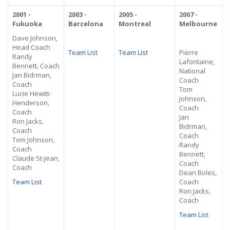
2001 -
2003 -
2005 -
2007 -
Fukuoka
Barcelona
Montreal
Melbourne
Dave Johnson,
Head Coach
Team List
Team List
Pierre
Randy
Lafontaine,
Bennett, Coach
National
Jan Bidrman,
Coach
Coach
Tom
Lucie Hewitt-
Johnson,
Henderson,
Coach
Coach
Jan
Ron Jacks,
Bidrman,
Coach
Coach
Tom Johnson,
Randy
Coach
Bennett,
Claude St-Jean,
Coach
Coach
Dean Boles,
Team List
Coach
Ron Jacks,
Coach
Team List