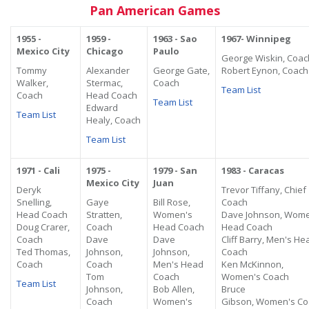
Pan American Games
1955 -
1959 -
1963 - Sao
1967- Winnipeg
Mexico City
Chicago
Paulo
George Wiskin, Coac
Tommy
Alexander
George Gate,
Robert Eynon, Coach
Walker,
Stermac,
Coach
Team List
Coach
Head Coach
Team List
Edward
Team List
Healy, Coach
Team List
1971 - Cali
1975 -
1979 - San
1983 - Caracas
Mexico City
Juan
Deryk
Trevor Tiffany, Chief
Snelling,
Gaye
Bill Rose,
Coach
Head Coach
Stratten,
Women's
Dave Johnson,
Wome
Doug Crarer,
Coach
Head Coach
Head Coach
Coach
Dave
Dave
Cliff Barry, Men's He
Ted Thomas,
Johnson,
Johnson,
Coach
Coach
Coach
Men's Head
Ken McKinnon,
Tom
Coach
Women's Coach
Team List
Johnson,
Bob Allen,
Bruce
Coach
Women's
Gibson,
Women's
Co