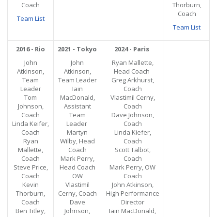
Coach
Thorburn,
Coach
Team List
Team List
2016 - Rio
2021 - Tokyo
2024 - Paris
John
John
Ryan Mallette,
Atkinson,
Atkinson,
Head Coach
Team
Team Leader
Greg Arkhurst,
Leader
Iain
Coach
Tom
MacDonald,
Vlastimil Cerny,
Johnson,
Assistant
Coach
Coach
Team
Dave Johnson,
Linda Keifer,
Leader
Coach
Coach
Martyn
Linda Kiefer,
Ryan
Wilby, Head
Coach
Mallette,
Coach
Scott Talbot,
Coach
Mark Perry,
Coach
Steve Price,
Head Coach
Mark Perry, OW
Coach
OW
Coach
Kevin
Vlastimil
John Atkinson,
Thorburn,
Cerny, Coach
High Performance
Coach
Dave
Director
Ben Titley,
Johnson,
Iain MacDonald,