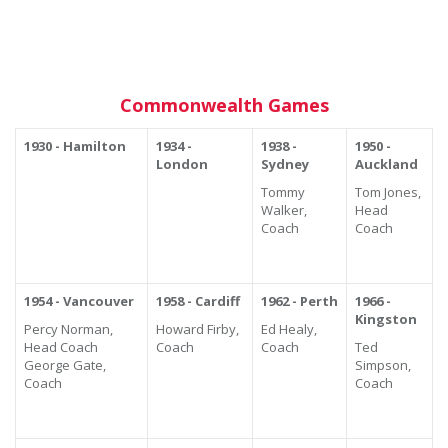
Commonwealth Games
1930 - Hamilton
1934 -
1938 -
1950 -
London
Sydney
Auckland
Tommy
Tom Jones,
Walker,
Head
Coach
Coach
1954 - Vancouver
1958 - Cardiff
1962 - Perth
1966 -
Kingston
Percy Norman,
Howard Firby,
Ed Healy,
Head Coach
Coach
Coach
Ted
George Gate,
Simpson,
Coach
Coach