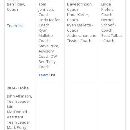
Ben Titley,
Tom
Dave Johnson,
Linda
Coach
Johnson,
Coach
Kiefer,
Coach
Linda Kiefer,
Coach
Linda Kiefer,
Coach
Derrick
Coach
Ryan Mallette -
Schoof -
Team List
Ryan
Coach
Coach
Mallette,
Abderrahamane
Scott Talbot
Coach
Tissira, Coach
- Coach
Steve Price,
Advisory
Coach OW
Ben Titley,
Coach
Team List
2024 - Doha
John Atkinson,
Team Leader
Iain
MacDonald -
Assistant
Team Leader
Mark Perry,