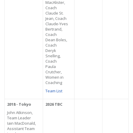
MacAlister,
Coach
Claude St.
Jean, Coach
Claude-Yves
Bertrand,
Coach
Dean Boles,
Coach
Deryk
Snelling,
Coach
Paula
Crutcher,
Women in
Coaching
Team List
2018 - Tokyo
2026 TBC
John Atkinson,
Team Leader
Iain MacDonald,
Assistant Team