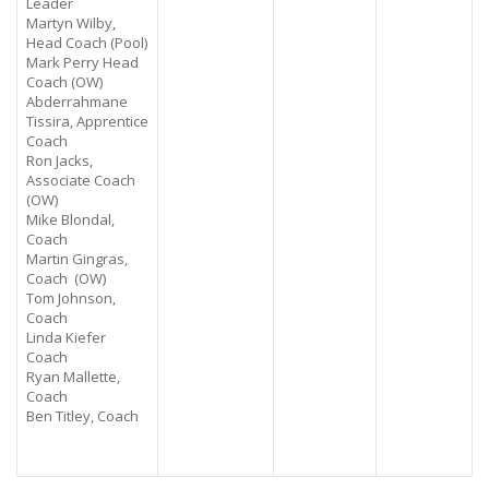
Leader
Martyn Wilby,
Head Coach (Pool)
Mark Perry Head
Coach (OW)
Abderrahmane
Tissira,
Apprentice
Coach
Ron Jacks,
Associate Coach
(OW)
Mike Blondal,
Coach
Martin Gingras,
Coach (OW)
Tom Johnson,
Coach
Linda Kiefer
Coach
Ryan Mallette,
Coach
Ben Titley, Coach