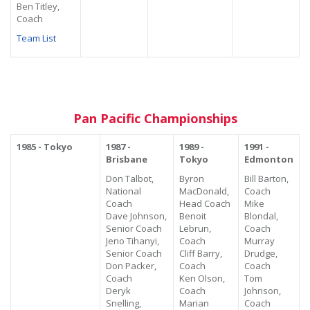
Ben Titley,
Coach
Team List
Pan Pacific Championships
1985 - Tokyo
1987 -
1989 -
1991 -
Brisbane
Tokyo
Edmonton
Don Talbot,
Byron
Bill Barton,
National
MacDonald,
Coach
Coach
Head Coach
Mike
Dave Johnson,
Benoit
Blondal,
Senior Coach
Lebrun,
Coach
Jeno Tihanyi,
Coach
Murray
Senior Coach
Cliff Barry,
Drudge,
Don Packer,
Coach
Coach
Coach
Ken Olson,
Tom
Deryk
Coach
Johnson,
Snelling,
Marian
Coach