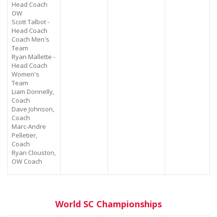
Head Coach
OW
Scott Talbot -
Head Coach
Coach Men's
Team
Ryan Mallette -
Head Coach
Women's
Team
Liam Donnelly,
Coach
Dave Johnson,
Coach
Marc-Andre
Pelletier,
Coach
Ryan Clouston,
OW Coach
World SC Championships