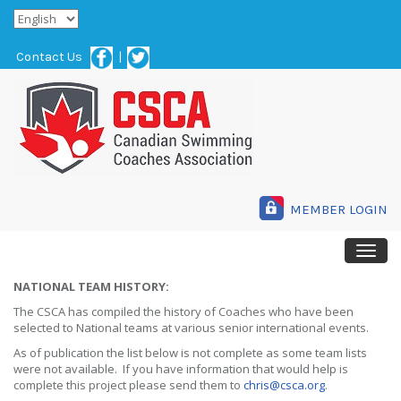
Contact Us
|
MEMBER LOGIN
NATIONAL TEAM HISTORY:
The CSCA has compiled the history of Coaches who have been
selected to National teams at various senior international events.
As of publication the list below is not complete as some team lists
were not available. If you have information that would help is
complete this project please send them to
chris@csca.org
.