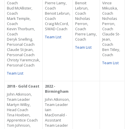
Coach
Pierre Lamy,
Benoit
Vince
Bud McAllister,
Coach
Lebrun,
Mikuska,
Coach
Benoit Lebrun,
Coach
Coach
Mark Temple,
Coach
Nicholas
Nicholas
Coach
Craig McCord,
Perron,
Perron,
Kevin Thorburn,
SWAD Coach
Coach
Coach
Coach
Pierre Lamy,
Claude St-
Team List
Deryk Snelling,
Coach
Jean,
Personal Coach
Coach
Team List
Claude St-Jean,
Ben Titley,
Personal Coach
Coach
Christy
Yaremczuk
,
Team List
Personal Coach
Team List
2018 - Gold Coast
2022 -
Birmingham
John Atkinson,
Team Leader
John Atkinson,
Martyn Wilby,
Team Leader
Head Coach
Iain
Tina Hoeben,
MacDonald -
Apprentice Coach
Assistant
Tom Johnson,
Team Leader