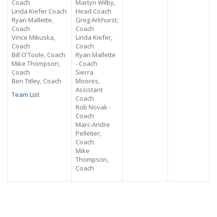
Coach
Martyn Wilby,
Linda Kiefer Coach
Head Coach
Ryan Mallette,
Greg Arkhurst,
Coach
Coach
Vince Mikuska,
Linda Kiefer,
Coach
Coach
Bill O'Toole, Coach
Ryan Mallette
Mike Thompson,
- Coach
Coach
Sierra
Ben Titley, Coach
Moores,
Assistant
Team List
Coach
Rob Novak -
Coach
Marc-Andre
Pelletier,
Coach
Mike
Thompson,
Coach