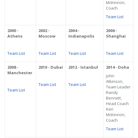
McKinnon,
Coach
Team List
2000 -
2002 -
2004 -
2006 -
Athens
Moscow
Indianapolis
Shanghai
Team List
Team List
Team List
Team List
2008 -
2010 - Dubai
2012 - Istanbul
2014 - Doha
Manchester
John
Atkinson,
Team List
Team List
Team Leader
Team List
Randy
Bennett,
Head Coach
Ken
McKinnon,
Coach
Team List