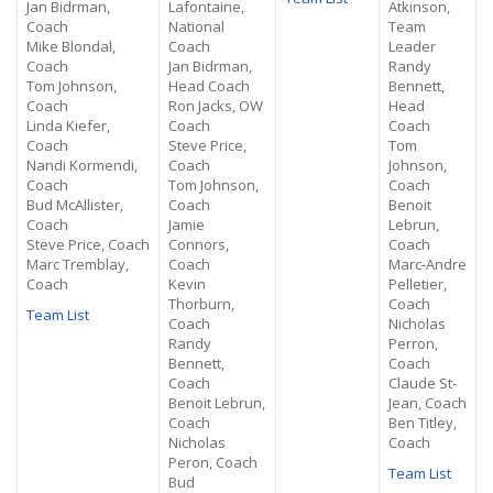
Jan Bidrman,
Lafontaine,
Atkinson,
Coach
National
Team
Mike Blondal,
Coach
Leader
Coach
Jan Bidrman,
Randy
Tom Johnson,
Head Coach
Bennett,
Coach
Ron Jacks, OW
Head
Linda Kiefer,
Coach
Coach
Coach
Steve Price,
Tom
Nandi Kormendi,
Coach
Johnson,
Coach
Tom Johnson,
Coach
Bud McAllister,
Coach
Benoit
Coach
Jamie
Lebrun,
Steve Price, Coach
Connors,
Coach
Marc Tremblay,
Coach
Marc-Andre
Coach
Kevin
Pelletier,
Thorburn,
Coach
Team List
Coach
Nicholas
Randy
Perron,
Bennett,
Coach
Coach
Claude St-
Benoit Lebrun,
Jean, Coach
Coach
Ben Titley,
Nicholas
Coach
Peron, Coach
Team List
Bud