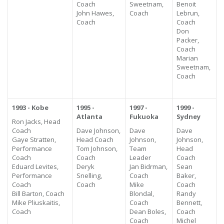
Coach
Sweetnam,
Benoit
John Hawes,
Coach
Lebrun,
Coach
Coach
Don
Packer,
Coach
Marian
Sweetnam,
Coach
1993 - Kobe
1995 -
1997 -
1999 -
Atlanta
Fukuoka
Sydney
Ron Jacks, Head
Coach
Dave Johnson,
Dave
Dave
Gaye Stratten,
Head Coach
Johnson,
Johnson,
Performance
Tom Johnson,
Team
Head
Coach
Coach
Leader
Coach
Eduard Levites,
Deryk
Jan Bidrman,
Sean
Performance
Snelling,
Coach
Baker,
Coach
Coach
Mike
Coach
Bill Barton, Coach
Blondal,
Randy
Mike Pliuskaitis,
Coach
Bennett,
Coach
Dean Boles,
Coach
Coach
Michel