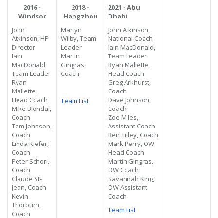
2016 -
2018 -
2021 - Abu
Windsor
Hangzhou
Dhabi
John
Martyn
John Atkinson,
Atkinson, HP
Wilby, Team
National Coach
Director
Leader
Iain MacDonald,
Iain
Martin
Team Leader
MacDonald,
Gingras,
Ryan Mallette,
Team Leader
Coach
Head Coach
Ryan
Greg Arkhurst,
Mallette,
Coach
Head Coach
Dave Johnson,
Team List
Mike Blondal,
Coach
Coach
Zoe Miles,
Tom Johnson,
Assistant Coach
Coach
Ben Titley, Coach
Linda Kiefer,
Mark Perry, OW
Coach
Head Coach
Peter Schori,
Martin Gingras,
Coach
OW Coach
Claude St-
Savannah King,
Jean, Coach
OW Assistant
Kevin
Coach
Thorburn,
Team List
Coach