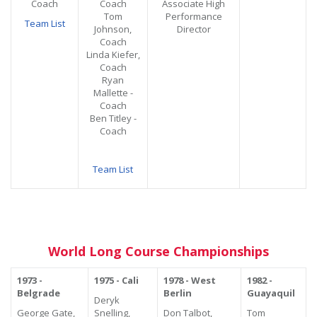
Coach
Coach
Associate High
Tom
Performance
Team List
Johnson,
Director
Coach
Linda Kiefer,
Coach
Ryan
Mallette -
Coach
Ben Titley -
Coach
Team List
World Long Course Championships
1973 -
1975 - Cali
1978 - West
1982 -
Belgrade
Berlin
Guayaquil
Deryk
George Gate,
Snelling,
Don Talbot,
Tom