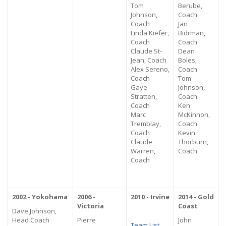
Tom
Berube,
Johnson,
Coach
Coach
Jan
Linda Kiefer,
Bidrman,
Coach
Coach
Claude St-
Dean
Jean, Coach
Boles,
Alex Sereno,
Coach
Coach
Tom
Gaye
Johnson,
Stratten,
Coach
Coach
Ken
Marc
McKinnon,
Tremblay,
Coach
Coach
Kevin
Claude
Thorburn,
Warren,
Coach
Coach
2002 - Yokohama
2006 -
2010 - Irvine
2014 - Gold
Victoria
Coast
Dave Johnson,
Head Coach
Pierre
John
Team List