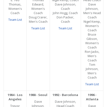
E. Ted
Thomas
Nigel Kemp, Coach
Head Coach
Thomas,
Edward,
Dave Johnson,
Dave
Women's
Women's
Coach
Johnson,
Coach
Coach
John Hogg, Coach
Men's Head
Doug Crarer,
Don Packer,
Coach
Team List
Men's Coach
Coach
Nigel Kemp,
Women's
Team List
Team List
Coach
Bruce
Gibson,
Women's
Coach
Ron Jacks,
Men's
Coach
Tom
Johnson,
Men's
Coach
Team List
1984 - Los
1988 - Seoul
1992 - Barcelona
1996 -
Angeles
Atlanta
Dave
Dave Johnson,
Trevor
Johnson,
Head Coach
Dave