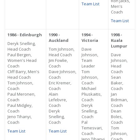
Ron Jacks,
Team List
Men's
Coach
Team List
1986 - Edinburgh
1990 -
1994 -
1998 -
Auckland
Victoria
Kuala
Deryk Snelling,
Lumpur
Head Coach
Tom Johnson,
Dave
Paul Bergen,
Head Coach
Johnson,
Dave
Women's Head
Jim Fowlie,
Team
Johnson,
Coach
Coach
Leader
Head
Cliff Barry, Men's
Dave Johnson,
Tom
Coach
Head Coach
Coach
Johnson,
Sean
Tom Johnson,
Eric Kremer,
Coach
Baker,
Coach
Coach
Michael
Coach
Paul Meronen,
Alain
Pliuskaitis,
Jan
Coach
Lefebvre,
Coach
Bidrman,
Paul Midgley,
Coach
Deryk
Coach
Coach
Deryk
Snelling,
Dean
Jeno Tihanyi,
Snelling,
Coach
Boles,
Coach
Coach
Pal
Coach
Temesvari,
Tom
Team List
Team List
Coach
Johnson,
Jeno Tihanyi,
Coach