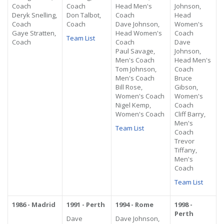
Coach
Coach
Head Men's
Johnson,
Deryk Snelling,
Don Talbot,
Coach
Head
Coach
Coach
Dave Johnson,
Women's
Gaye Stratten,
Head Women's
Coach
Team List
Coach
Coach
Dave
Paul Savage,
Johnson,
Men's Coach
Head Men's
Tom Johnson,
Coach
Men's Coach
Bruce
Bill Rose,
Gibson,
Women's Coach
Women's
Nigel Kemp,
Coach
Women's Coach
Cliff Barry,
Men's
Team List
Coach
Trevor
Tiffany,
Men's
Coach
Team List
1986 - Madrid
1991 - Perth
1994 - Rome
1998 -
Perth
Dave
Dave Johnson,