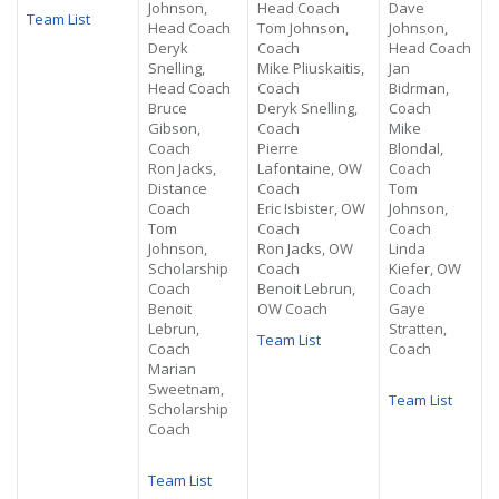
Johnson,
Head Coach
Dave
Team List
Head Coach
Tom Johnson,
Johnson,
Deryk
Coach
Head Coach
Snelling,
Mike Pliuskaitis,
Jan
Head Coach
Coach
Bidrman,
Bruce
Deryk Snelling,
Coach
Gibson,
Coach
Mike
Coach
Pierre
Blondal,
Ron Jacks,
Lafontaine, OW
Coach
Distance
Coach
Tom
Coach
Eric Isbister, OW
Johnson,
Tom
Coach
Coach
Johnson,
Ron Jacks, OW
Linda
Scholarship
Coach
Kiefer, OW
Coach
Benoit Lebrun,
Coach
Benoit
OW Coach
Gaye
Lebrun,
Stratten,
Team List
Coach
Coach
Marian
Sweetnam,
Team List
Scholarship
Coach
Team List