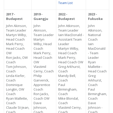
Team List
2017 -
2019 -
2022 -
2023 -
Budapest
Guangju
Budapest
Fukuoka
John Akinson,
John
John Atkinson,
John
Team Leader
Akinson,
Team Leader
Atkinson,
Martyn Wilby,
Team Leader
Iain MacDonald -
National
Head Coach
Martyn
Assistant Team
Coach
Mark Perry,
Wilby, Head
Leader
Iain
Head Coach
Coach
Martyn Wilby,
MacDonald
OW
Mark Perry,
Head Coach
- Team
Ron Jacks, OW
Head Coach
Mark Perry,
Leader
Coach
OW
Head Coach OW
Ryan
Tom Johnson,
Vlastimil
Greg Arkhurst,
Mallette -
Coach
Cerny, Coach
Coach
Head Coach
Linda Kiefer,
Philip
Mandy Bell,
Greg
Coach
Garverick,
Coach
Arkhurst,
Dominique
Apprentice
Paul
Coach
Longtin, OW
Coach
Birmingham,
Paul
Coach
Ron Jacks,
Coach
Birmingham,
Ryan Mallette,
Coach OW
Mike Blondal,
Coach
Coach
Dave
Coach
Dave
Claude St-Jean,
Johnson,
Vlastimil Cerny,
Johnson -
Coach
Coach
Coach
Coach