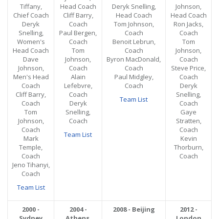
Tiffany,
Head Coach
Deryk Snelling,
Johnson,
Chief Coach
Cliff Barry,
Head Coach
Head Coach
Deryk
Coach
Tom Johnson,
Ron Jacks,
Snelling,
Paul Bergen,
Coach
Coach
Women's
Coach
Benoit Lebrun,
Tom
Head Coach
Tom
Coach
Johnson,
Dave
Johnson,
Byron MacDonald,
Coach
Johnson,
Coach
Coach
Steve Price,
Men's Head
Alain
Paul Midgley,
Coach
Coach
Lefebvre,
Coach
Deryk
Cliff Barry,
Coach
Snelling,
Team List
Coach
Deryk
Coach
Tom
Snelling,
Gaye
Johnson,
Coach
Stratten,
Coach
Coach
Team List
Mark
Kevin
Temple,
Thorburn,
Coach
Coach
Jeno Tihanyi,
Coach
Team List
2000 -
2004 -
2008 - Beijing
2012 -
Sydney
Athens
London